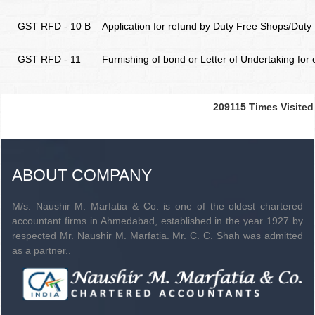
GST RFD - 10 B
Application for refund by Duty Free Shops/Duty 
GST RFD - 11
Furnishing of bond or Letter of Undertaking for 
209115
Times Visited
ABOUT COMPANY
M/s. Naushir M. Marfatia & Co. is one of the oldest chartered
accountant firms in Ahmedabad, established in the year 1927 by
respected Mr. Naushir M. Marfatia. Mr. C. C. Shah was admitted
as a partner..