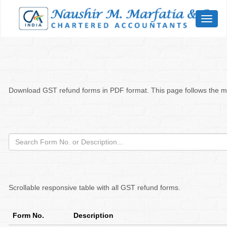
Toggl
naviga
Download GST refund forms in PDF format. This page follows the mod
Scrollable responsive table with all GST refund forms.
Form No.
Description