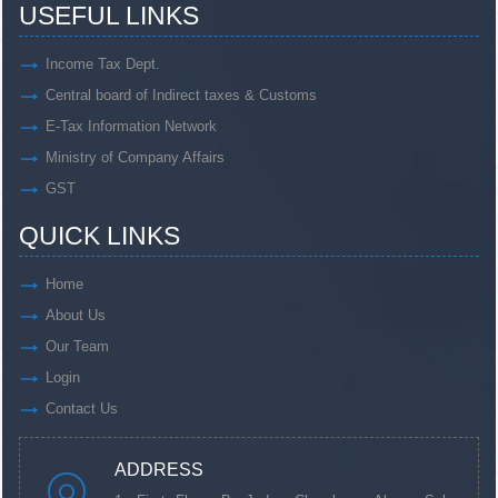
USEFUL LINKS
Income Tax Dept.
Central board of Indirect taxes & Customs
E-Tax Information Network
Ministry of Company Affairs
GST
QUICK LINKS
Home
About Us
Our Team
Login
Contact Us
ADDRESS