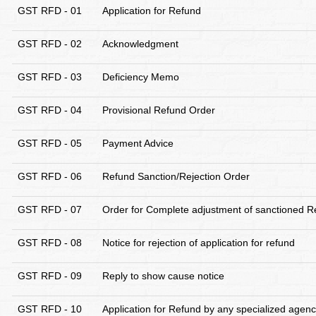
GST RFD - 01
Application for Refund
GST RFD - 02
Acknowledgment
GST RFD - 03
Deficiency Memo
GST RFD - 04
Provisional Refund Order
GST RFD - 05
Payment Advice
GST RFD - 06
Refund Sanction/Rejection Order
GST RFD - 07
Order for Complete adjustment of sanctioned R
GST RFD - 08
Notice for rejection of application for refund
GST RFD - 09
Reply to show cause notice
GST RFD - 10
Application for Refund by any specialized agency